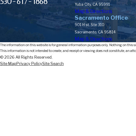
530-617-1868
Yuba City, CA 95991
Map & Directions
Sacramento Office
901 H st. Ste 310
Sacramento, CA 95814
Map & Directions
The information on this website is for general information purposes only. Nothing on this sit
This information is not intended to create, and receipt or viewing does not constitute, an att
© 2026 All Rights Reserved.
Site Map
Privacy Policy
Site Search