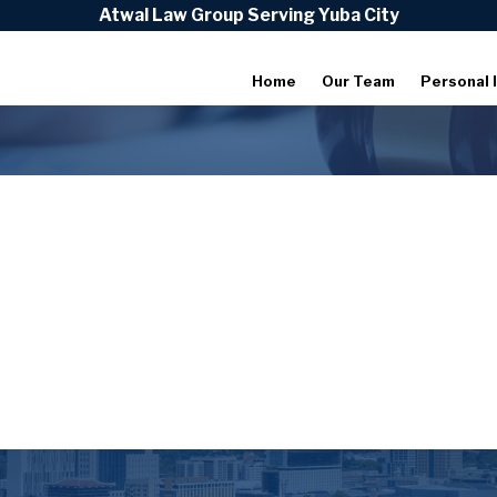
Atwal Law Group Serving Yuba City
Home
Our Team
Personal I