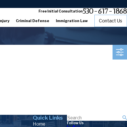
530-617-1868
Free Initial Consultation
Contact Us
njury
Criminal Defense
Immigration Law
Quick Links
Follow Us
Home