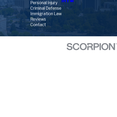
Personal Injury
Criminal Defense
Immigration Law
Reviews
Contact