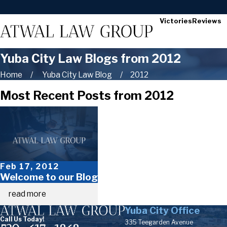
Victories
Reviews
Yuba City Law Blogs from 2012
Home
Yuba City Law Blog
2012
Most Recent Posts from 2012
Feb 17, 2012
Welcome to our Blog
read more
Yuba City Office
Call Us Today!
335 Teegarden Avenue