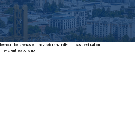
e should be taken as legal advice for any individual case or situation.
orney-client relationship.