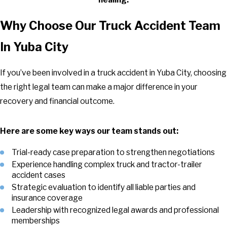
Why Choose Our Truck Accident Team
In Yuba City
If you’ve been involved in a truck accident in Yuba City, choosing
the right legal team can make a major difference in your
recovery and financial outcome.
Here are some key ways our team stands out:
Trial-ready case preparation to strengthen negotiations
Experience handling complex truck and tractor-trailer
accident cases
Strategic evaluation to identify all liable parties and
insurance coverage
Leadership with recognized legal awards and professional
memberships