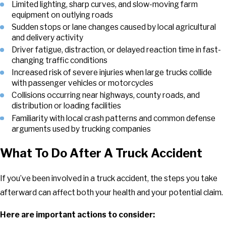
Limited lighting, sharp curves, and slow-moving farm
equipment on outlying roads
Sudden stops or lane changes caused by local agricultural
and delivery activity
Driver fatigue, distraction, or delayed reaction time in fast-
changing traffic conditions
Increased risk of severe injuries when large trucks collide
with passenger vehicles or motorcycles
Collisions occurring near highways, county roads, and
distribution or loading facilities
Familiarity with local crash patterns and common defense
arguments used by trucking companies
What To Do After A Truck Accident
If you’ve been involved in a truck accident, the steps you take
afterward can affect both your health and your potential claim.
Here are important actions to consider: