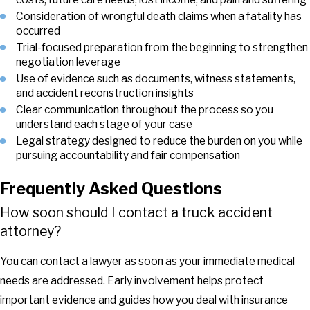
Consideration of wrongful death claims when a fatality has
occurred
Trial-focused preparation from the beginning to strengthen
negotiation leverage
Use of evidence such as documents, witness statements,
and accident reconstruction insights
Clear communication throughout the process so you
understand each stage of your case
Legal strategy designed to reduce the burden on you while
pursuing accountability and fair compensation
Frequently Asked Questions
How soon should I contact a truck accident
attorney?
You can contact a lawyer as soon as your immediate medical
needs are addressed. Early involvement helps protect
important evidence and guides how you deal with insurance