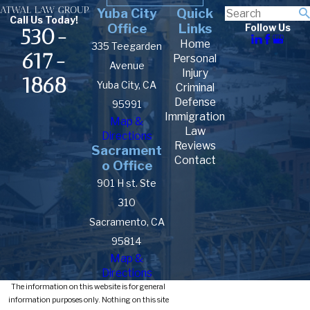
Yuba City
Quick
Call Us Today!
Office
Links
Follow Us
530-
Home
335 Teegarden
617-
Personal
Avenue
Injury
1868
Yuba City, CA
Criminal
Defense
95991
Immigration
Map &
Law
Directions
Reviews
Sacrament
Contact
o Office
901 H st. Ste
310
Sacramento, CA
95814
Map &
Directions
The information on this website is for general
information purposes only. Nothing on this site