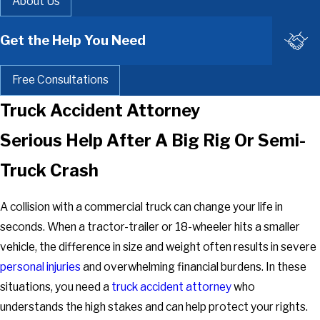
About Us
Get the Help You Need
Free Consultations
Truck Accident Attorney
Serious Help After A Big Rig Or Semi-
Truck Crash
A collision with a commercial truck can change your life in
seconds. When a tractor-trailer or 18-wheeler hits a smaller
vehicle, the difference in size and weight often results in severe
personal injuries
and overwhelming financial burdens. In these
situations, you need a
truck accident attorney
who
understands the high stakes and can help protect your rights.