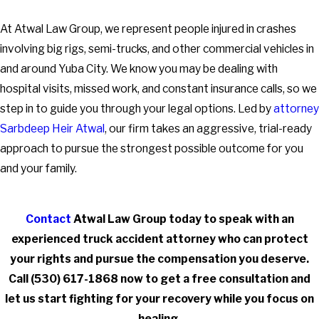
At Atwal Law Group, we represent people injured in crashes
involving big rigs, semi-trucks, and other commercial vehicles in
and around Yuba City. We know you may be dealing with
hospital visits, missed work, and constant insurance calls, so we
step in to guide you through your legal options. Led by
attorney
Sarbdeep Heir Atwal
, our firm takes an aggressive, trial-ready
approach to pursue the strongest possible outcome for you
and your family.
Contact
Atwal Law Group today to speak with an
experienced truck accident attorney who can protect
your rights and pursue the compensation you deserve.
Call
(530) 617-1868
now to get a free consultation and
let us start fighting for your recovery while you focus on
healing.