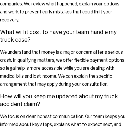
companies. We review what happened, explain your options,
and work to prevent early mistakes that could limit your
recovery.
What will it cost to have your team handle my
truck case?
We understand that money is a major concern after a serious
crash. In qualifying matters, we offer flexible payment options
so legal help is more accessible while you are dealing with
medical bills and lost income. We can explain the specific
arrangement that may apply during your consultation.
How will you keep me updated about my truck
accident claim?
We focus on clear, honest communication. Our team keeps you
informed about key steps, explains what to expect next, and