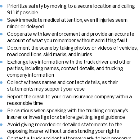
Prioritize safety by moving to a secure location and calling
911 if possible
Seek immediate medical attention, even if injuries seem
minor or delayed
Cooperate with law enforcement and provide an accurate
account of what you remember without admitting fault
Document the scene by taking photos or videos of vehicles,
road conditions, skid marks, and injuries
Exchange key information with the truck driver and other
parties, including names, contact details, and trucking
company information
Collect witness names and contact details, as their
statements may support your case
Report the crash to your own insurance company within a
reasonable time
Be cautious when speaking with the trucking company’s
insurer or investigators before getting legal guidance
Avoid giving recorded or detailed statements to the
opposing insurer without understanding your rights
Contact a truck accident attorney early to help preserve