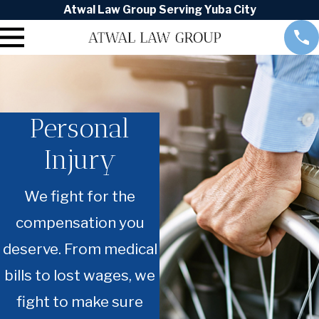
Atwal Law Group Serving Yuba City
Personal
Injury
We fight for the
compensation you
deserve. From medical
bills to lost wages, we
fight to make sure