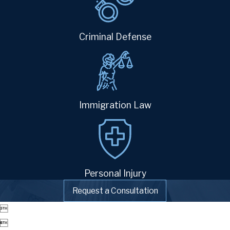
Criminal Defense
Immigration Law
Personal Injury
Request a Consultation

