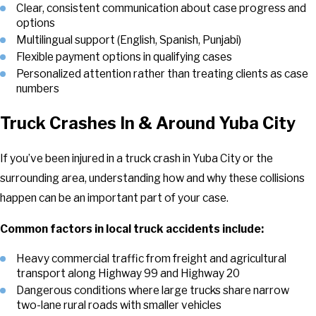
Clear, consistent communication about case progress and
options
Multilingual support (English, Spanish, Punjabi)
Flexible payment options in qualifying cases
Personalized attention rather than treating clients as case
numbers
Truck Crashes In & Around Yuba City
If you’ve been injured in a truck crash in Yuba City or the
surrounding area, understanding how and why these collisions
happen can be an important part of your case.
Common factors in local truck accidents include:
Heavy commercial traffic from freight and agricultural
transport along Highway 99 and Highway 20
Dangerous conditions where large trucks share narrow
two-lane rural roads with smaller vehicles