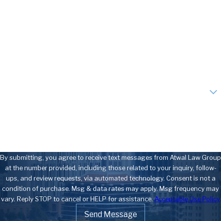
Last Name
Phone
Email
Are you a new client?
How can we help you?
By submitting, you agree to receive text messages from Atwal Law Group
at the number provided, including those related to your inquiry, follow-
ups, and review requests, via automated technology. Consent is not a
condition of purchase. Msg & data rates may apply. Msg frequency may
vary. Reply STOP to cancel or HELP for assistance.
Acceptable Use Policy
Send Message