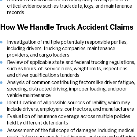
critical evidence such as truck data, logs, and maintenance
records
How We Handle Truck Accident Claims
Investigation of multiple potentially responsible parties,
including drivers, trucking companies, maintenance
providers, and cargo loaders
Review of applicable state and federal trucking regulations,
such as hours-of-service rules, weight limits, inspections,
and driver qualification standards
Analysis of common contributing factors like driver fatigue,
speeding, distracted driving, improper loading, and poor
vehicle maintenance
Identification of all possible sources of liability, which may
include drivers, employers, contractors, and manufacturers
Evaluation of insurance coverage across multiple policies
held by different defendants
Assessment of the full scope of damages, including medical
costs, future care needs, lost income, and pain and suffering