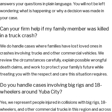
answers your questions in plain language. You will not be left
wondering what is happening or why a decision was made in
your case.
Can your firm help if my family member was killed
in a truck crash?
We do handle cases where families have lost loved ones in
crashes involving trucks and other commercial vehicles. We
review the circumstances carefully, explain possible wrongful
death claims, and work to protect your family’s future while
treating you with the respect and care this situation requires.
Do you handle cases involving big rigs and 18-
wheelers around Yuba City?
Yes, we represent people injured in collisions with big rigs, 18-
wheelers, and other commercial trucks in this region and across