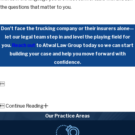
the questions that matter to you.
Don’t face the trucking company or their insurers alone—
let our legal team step in and level the playing field for
you.
Reach out
to Atwal Law Group today so we can start
building your case and help you move forward with
confidence.


Continue Reading
Our Practice Areas