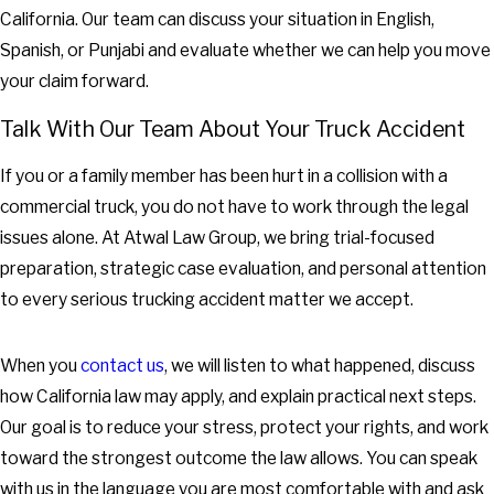
California. Our team can discuss your situation in English,
Spanish, or Punjabi and evaluate whether we can help you move
your claim forward.
Talk With Our Team About Your Truck Accident
If you or a family member has been hurt in a collision with a
commercial truck, you do not have to work through the legal
issues alone. At Atwal Law Group, we bring trial-focused
preparation, strategic case evaluation, and personal attention
to every serious trucking accident matter we accept.
When you
contact us
, we will listen to what happened, discuss
how California law may apply, and explain practical next steps.
Our goal is to reduce your stress, protect your rights, and work
toward the strongest outcome the law allows. You can speak
with us in the language you are most comfortable with and ask