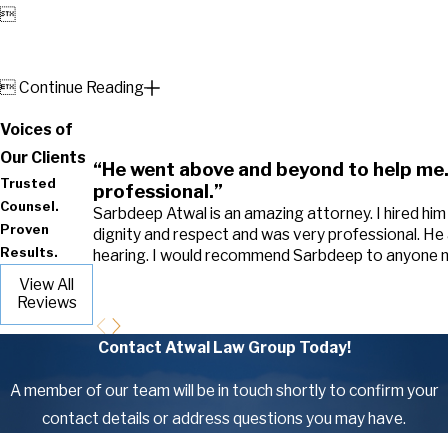


Continue Reading
Voices of
Our Clients
“He went above and beyond to help me.
Trusted
professional.”
Counsel.
Sarbdeep Atwal is an amazing attorney. I hired hi
Proven
dignity and respect and was very professional. He
Results.
hearing. I would recommend Sarbdeep to anyone ne
View All
Reviews
Contact Atwal Law Group Today!
A member of our team will be in touch shortly to confirm your
contact details or address questions you may have.
First Name