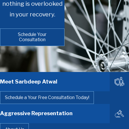
nothing is overlooked
in your recovery.
Schedule Your
Consultation
Meet Sarbdeep Atwal
Schedule a Your Free Consultation Today!
Aggressive Representation